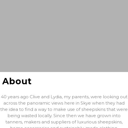
About
40 years ago Clive and Lydia, my parents, were looking out
across the panoramic views here in Skye when they had
the idea to find a way to make use of sheepskins that were
being wasted locally. Since then we have grown into
tanners, makers and suppliers of luxurious sheepskins,