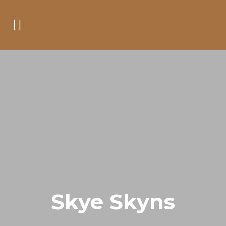
Skye Skyns