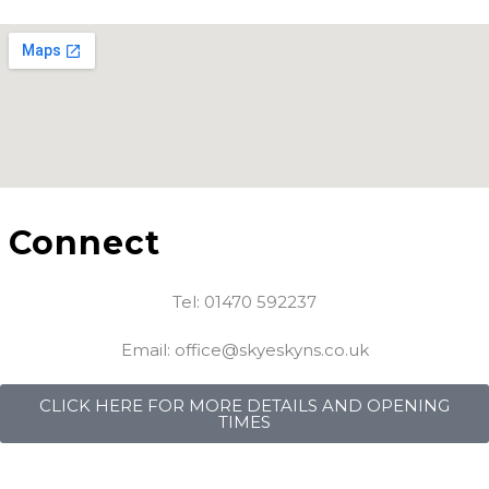
Connect
Tel: 01470 592237
Email: office@skyeskyns.co.uk
CLICK HERE FOR MORE DETAILS AND OPENING
TIMES