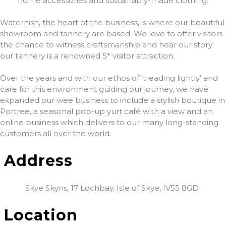
home accessories and sustainably-made clothing.
Waternish, the heart of the business, is where our beautiful
showroom and tannery are based. We love to offer visitors
the chance to witness craftsmanship and hear our story;
our tannery is a renowned 5* visitor attraction.
Over the years and with our ethos of ‘treading lightly’ and
care for this environment guiding our journey, we have
expanded our wee business to include a stylish boutique in
Portree, a seasonal pop-up yurt café with a view and an
online business which delivers to our many long-standing
customers all over the world.
Address
Skye Skyns, 17 Lochbay, Isle of Skye, IV55 8GD
Location