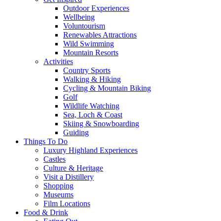
Outdoor Experiences
Wellbeing
Voluntourism
Renewables Attractions
Wild Swimming
Mountain Resorts
Activities
Country Sports
Walking & Hiking
Cycling & Mountain Biking
Golf
Wildlife Watching
Sea, Loch & Coast
Skiing & Snowboarding
Guiding
Things To Do
Luxury Highland Experiences
Castles
Culture & Heritage
Visit a Distillery
Shopping
Museums
Film Locations
Food & Drink