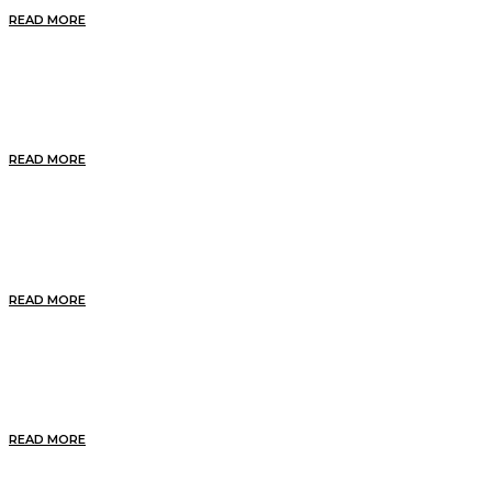
READ MORE
Pictish Trails
READ MORE
Cultural Music
READ MORE
Our Food and Drink
READ MORE