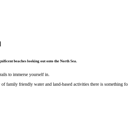
l
nificent beaches looking out onto the North Sea.
ails to immerse yourself in.
f family friendly water and land-based activities there is something fo