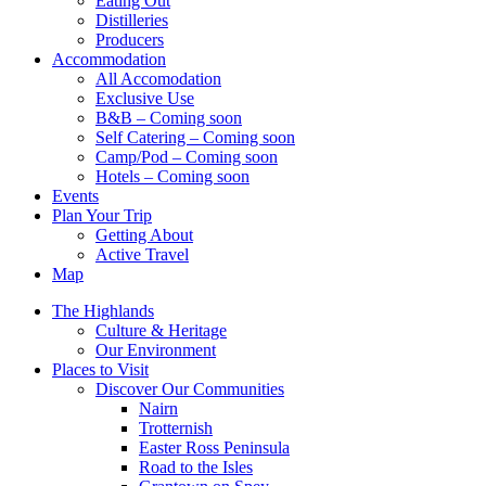
Eating Out
Distilleries
Producers
Accommodation
All Accomodation
Exclusive Use
B&B – Coming soon
Self Catering – Coming soon
Camp/Pod – Coming soon
Hotels – Coming soon
Events
Plan Your Trip
Getting About
Active Travel
Map
The Highlands
Culture & Heritage
Our Environment
Places to Visit
Discover Our Communities
Nairn
Trotternish
Easter Ross Peninsula
Road to the Isles