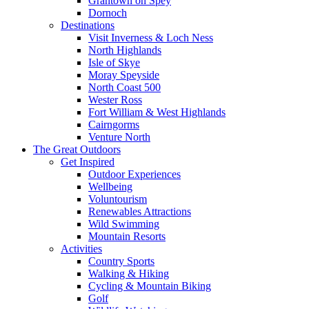
Grantown on Spey
Dornoch
Destinations
Visit Inverness & Loch Ness
North Highlands
Isle of Skye
Moray Speyside
North Coast 500
Wester Ross
Fort William & West Highlands
Cairngorms
Venture North
The Great Outdoors
Get Inspired
Outdoor Experiences
Wellbeing
Voluntourism
Renewables Attractions
Wild Swimming
Mountain Resorts
Activities
Country Sports
Walking & Hiking
Cycling & Mountain Biking
Golf