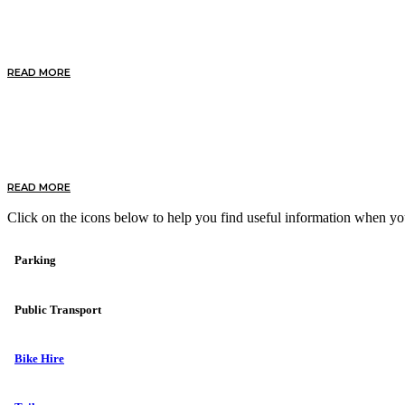
Discover by Bike
READ MORE
Discover our Beaches
READ MORE
Click on the icons below to help you find useful information when yo
Parking
Public Transport
Bike Hire