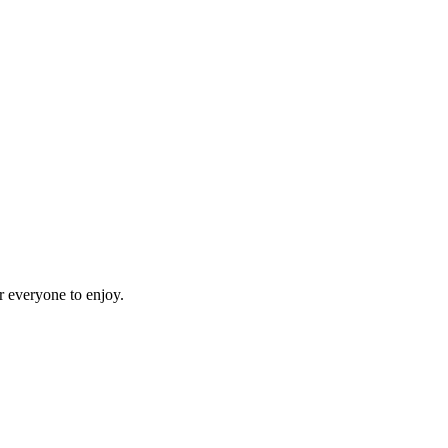
r everyone to enjoy.