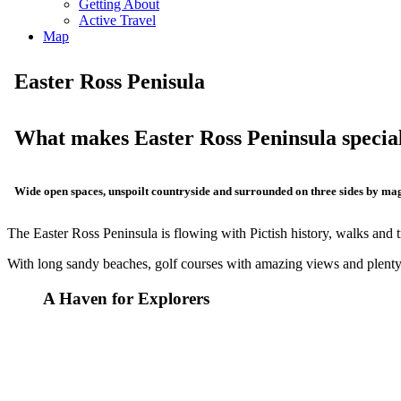
Getting About
Active Travel
Map
Easter Ross Penisula
What makes Easter Ross Peninsula specia
Wide open spaces, unspoilt countryside and surrounded on three sides by mag
The Easter Ross Peninsula is flowing with Pictish history, walks and tr
With long sandy beaches, golf courses with amazing views and plenty o
A Haven for Explorers
Discovery Our History