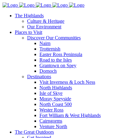
The Highlands
Culture & Heritage
Our Environment
Places to Visit
Discover Our Communities
Nairn
Trotternish
Easter Ross Peninsula
Road to the Isles
Grantown on Spey
Dornoch
Destinations
Visit Inverness & Loch Ness
North Highlands
Isle of Skye
Moray Speyside
North Coast 500
Wester Ross
Fort William & West Highlands
Cairngorms
Venture North
The Great Outdoors
Get Inspired