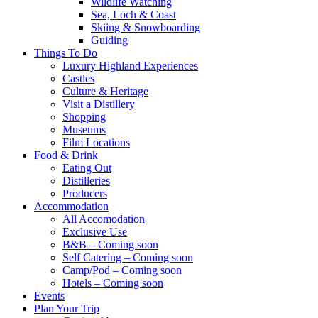
Wildlife Watching
Sea, Loch & Coast
Skiing & Snowboarding
Guiding
Things To Do
Luxury Highland Experiences
Castles
Culture & Heritage
Visit a Distillery
Shopping
Museums
Film Locations
Food & Drink
Eating Out
Distilleries
Producers
Accommodation
All Accomodation
Exclusive Use
B&B – Coming soon
Self Catering – Coming soon
Camp/Pod – Coming soon
Hotels – Coming soon
Events
Plan Your Trip