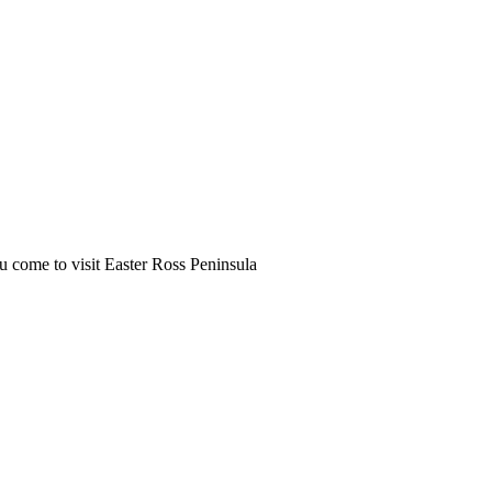
u come to visit Easter Ross Peninsula