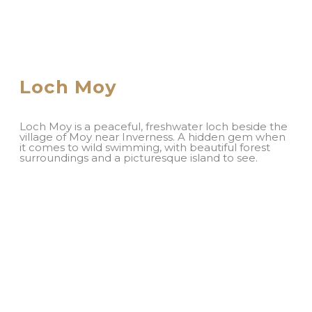
Loch Moy
Loch Moy is a peaceful, freshwater loch beside the
village of Moy near Inverness. A hidden gem when
it comes to wild swimming, with beautiful forest
surroundings and a picturesque island to see.