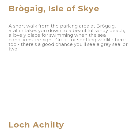
Brògaig, Isle of Skye
A short walk from the parking area at Brògaig,
Staffin takes you down to a beautiful sandy beach,
a lovely place for swimming when the sea
conditions are right. Great for spotting wildlife here
too - there's a good chance you'll see a grey seal or
two.
Loch Achilty