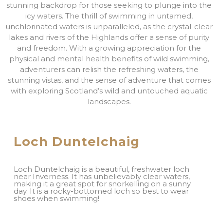
stunning backdrop for those seeking to plunge into the
icy waters. The thrill of swimming in untamed,
unchlorinated waters is unparalleled, as the crystal-clear
lakes and rivers of the Highlands offer a sense of purity
and freedom. With a growing appreciation for the
physical and mental health benefits of wild swimming,
adventurers can relish the refreshing waters, the
stunning vistas, and the sense of adventure that comes
with exploring Scotland’s wild and untouched aquatic
landscapes.
Loch Duntelchaig
Loch Duntelchaig is a beautiful, freshwater loch
near Inverness. It has unbelievably clear waters,
making it a great spot for snorkelling on a sunny
day. It is a rocky-bottomed loch so best to wear
shoes when swimming!