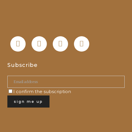
Subscribe
I confirm the subscription