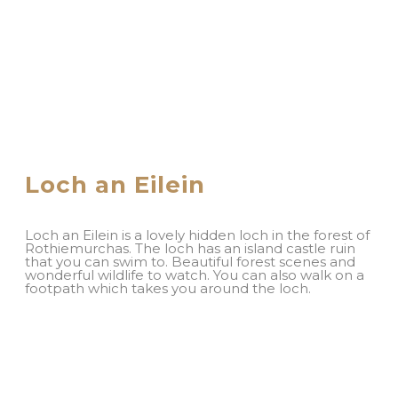
Loch an Eilein
Loch an Eilein is a lovely hidden loch in the forest of
Rothiemurchas. The loch has an island castle ruin
that you can swim to. Beautiful forest scenes and
wonderful wildlife to watch. You can also walk on a
footpath which takes you around the loch.