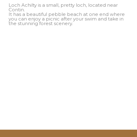
Loch Achilty is a small, pretty loch, located near
Contin.
It has a beautiful pebble beach at one end where
you can enjoy a picnic after your swim and take in
the stunning forest scenery.