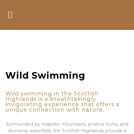
Its like swimming
just wilder
Wild Swimming
Wild swimming in the Scottish
Highlands is a breathtakingly
invigorating experience that offers a
unique connection with nature.
Surrounded by majestic mountains, pristine lochs, and
stunning waterfalls, the Scottish Highlands provide a