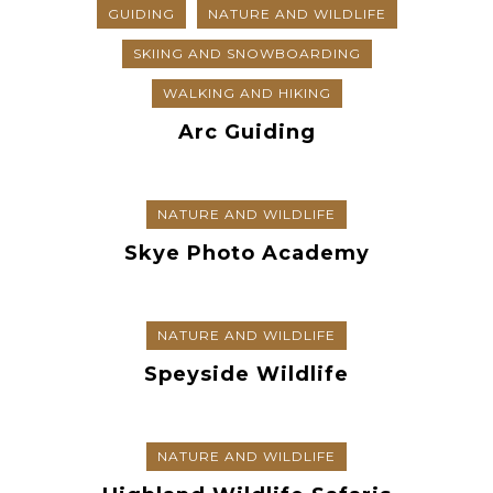
GUIDING
NATURE AND WILDLIFE
SKIING AND SNOWBOARDING
WALKING AND HIKING
Arc Guiding
NATURE AND WILDLIFE
Skye Photo Academy
NATURE AND WILDLIFE
Speyside Wildlife
NATURE AND WILDLIFE