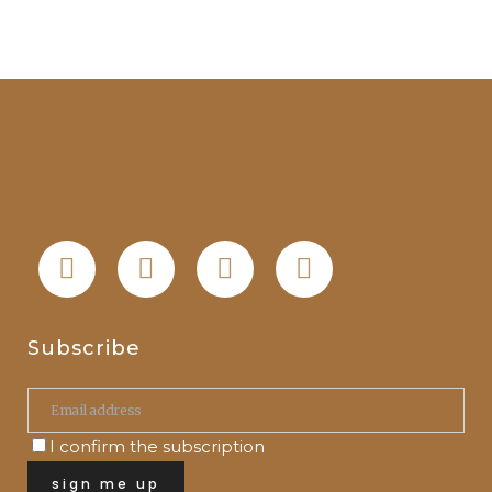
Subscribe
I confirm the subscription