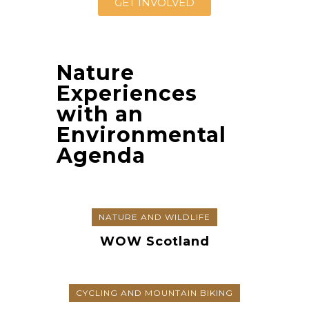
GET INVOLVED
Nature
Experiences
with an
Environmental
Agenda
NATURE AND WILDLIFE
WOW Scotland
CYCLING AND MOUNTAIN BIKING