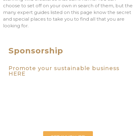
choose to set off on your own in search of them, but the
many expert guides listed on this page know the secret
and special places to take you to find all that you are
looking for.
Sponsorship
Promote your sustainable business
HERE
We are inviting wellbeing businesses who share our
vision for a premium environmental tourism brand for
the highlands to step up. To get involved and take
your rightful place alongside the Highlands leading
sustainable tourism businesses and organisations, get
in touch. We look forward to working with you.