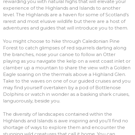
rewarding you with natural highs that will elevate your
experience of the Highlands and Islands to another
level. The Highlands are a ha
ven for some of Scotland’s
rarest and most elusive wildlife but there are a host of
adventures and guides that will introduce you to them.
You might choose to hike through Caledonian Pine
Forest to catch glimpses of red squirrels darting along
the branches,
nose your canoe to follow an Otter
playing as you navigate the kelp on a west coast inlet or
clamber up a mountain to share the view with a Golden
Eagle soaring on the thermals above a Highland Glen.
Take to the waves on one of our guided cruises and you
may find yourself overtaken by a pod of Bottlenose
Dolphins or watch in wonder as a basking shark cruises,
languorously, beside you.
The diversity of landscapes contained within the
Highlands and Islands is awe inspiring and you’ll find no
shortage of ways to explore them and encounter the
stunning wild creatures that call it home. You can