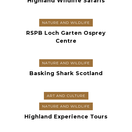
Highland Wildlife Safaris
NATURE AND WILDLIFE
RSPB Loch Garten Osprey
Centre
NATURE AND WILDLIFE
Basking Shark Scotland
ART AND CULTURE
NATURE AND WILDLIFE
Highland Experience Tours