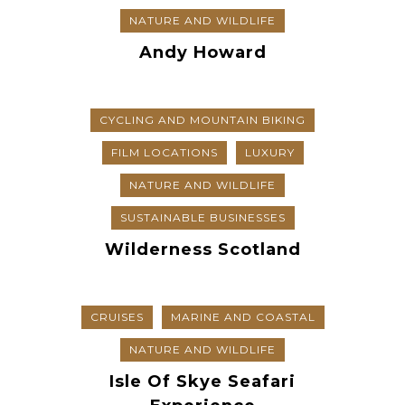
NATURE AND WILDLIFE
Andy Howard
CYCLING AND MOUNTAIN BIKING
FILM LOCATIONS
LUXURY
NATURE AND WILDLIFE
SUSTAINABLE BUSINESSES
Wilderness Scotland
CRUISES
MARINE AND COASTAL
NATURE AND WILDLIFE
Isle Of Skye Seafari