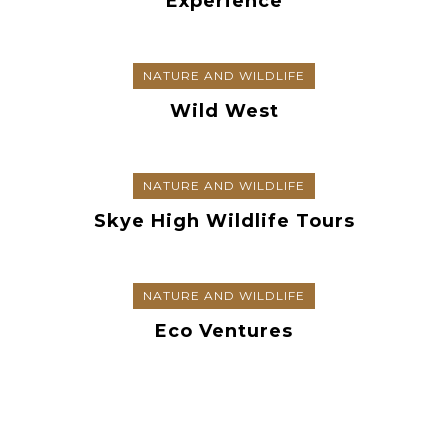
Experience
NATURE AND WILDLIFE
Wild West
NATURE AND WILDLIFE
Skye High Wildlife Tours
NATURE AND WILDLIFE
Eco Ventures