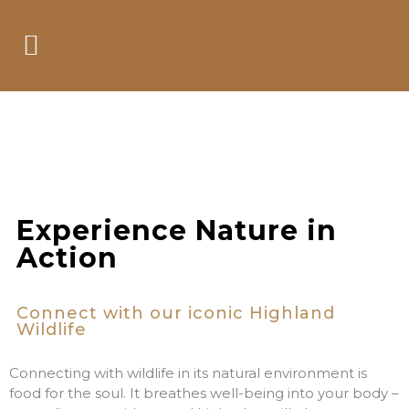
Take a Watch on
the Wild Side
Experience Nature in
Action
Connect with our iconic Highland
Wildlife
Connecting with wildlife in its natural environment is
food for the soul. It breathes well-being into your body –