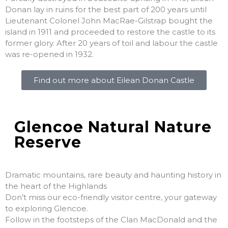
Donan lay in ruins for the best part of 200 years until
Lieutenant Colonel John MacRae-Gilstrap bought the
island in 1911 and proceeded to restore the castle to its
former glory. After 20 years of toil and labour the castle
was re-opened in 1932.
Find out more about Eilean Donan Castle
Glencoe Natural Nature
Reserve
Dramatic mountains, rare beauty and haunting history in
the heart of the Highlands
Don’t miss our eco-friendly visitor centre, your gateway
to exploring Glencoe.
Follow in the footsteps of the Clan MacDonald and the