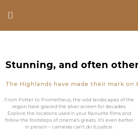
Film Locations
Stunning, and often othe
The Highlands have made their mark on th
From Potter to Prometheus, the wild landscapes of the
region have graced the silver screen for decades.
Explore the locations used in your favourite films and
follow the footsteps of cinema’s greats. It’s even better
in person – cameras can’t do it justice.