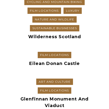
CYCLING AND MOUNTAIN BIKING
FILM LOCATIONS
LUXURY
NATURE AND WILDLIFE
SUSTAINABLE BUSINESSES
Wilderness Scotland
FILM LOCATIONS
Eilean Donan Castle
ART AND CULTURE
FILM LOCATIONS
Glenfinnan Monument And
Viaduct