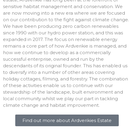
sensitive habitat management and conservation. We
are now moving into a new era where we are focused
on our contribution to the fight against climate change.
We have been producing zero carbon renewables
since 1990 with our hydro power station, and this was
expanded in 2017. The focus on renewable energy
remains a core part of how Ardverikie is managed, and
how we continue to develop as a commercially
successful enterprise, owned and run by the
descendants of its original founder. This has enabled us
to diversify into a number of other areas covering
holiday cottages, filming, and forestry. The combination
of these activities enable us to continue with our
stewardship of the landscape, built environment and
local community whilst we play our part in tackling
climate change and habitat improvement.
Find out more about Ardverikies Estate