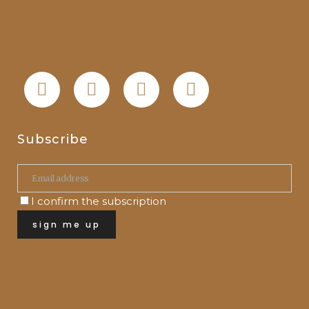
Subscribe
I confirm the subscription