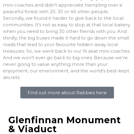
mini-coaches and didn’t appreciate trampling over a
peaceful forest with 20, 30 or 40 other people.
Secondly, we found it harder to give back to the local
communities. It’s not as easy to stop at that local bakery
when you need to bring 30 other friends with you. And
thirdly, the big buses made it hard to go down the small
roads that lead to your favourite hidden-away local
treasures. So, we went back to our 16 seat mini-coaches.
And we won’t ever go back to big ones. Because we’re
never going to value anything more than your
enjoyment, our environment, and the world’s best-kept
secrets.
Find out more about Rabbies here
Glenfinnan Monument
& Viaduct