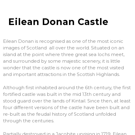
Eilean Donan Castle
Eilean Donan is recognised as one of the most iconic
images of Scotland all over the world. Situated on an
island at the point where three great sea lochs meet,
and surrounded by some majestic scenery, it is little
wonder that the castle is now one of the most visited
and important attractions in the Scottish Highlands.
Although first inhabited around the 6th century, the first
fortified castle was built in the mid 13th century and
stood guard over the lands of Kintail. Since then, at least
four different versions of the castle have been built and
re-built as the feudal history of Scotland unfolded
through the centuries.
Partially destroyed in a Jacobite uprising in 1719, Eilean