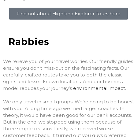
Find out about Highland Explorer Tours here
Rabbies
We relieve you of your travel worries. Our friendly guides
ensure you don’t miss-out on the fascinating facts. Our
carefully-crafted routes take you to both the classic
sights and lesser-known locations. And our business
model reduces your journey’s
environmental impact
.
We only travel in small groups. We’re going to be honest
with you. A long time ago we tried larger coaches. In
theory, it would have been good for our bank accounts.
But in the end, we stopped using them because of
three simple reasons. Firstly, we received worse
customer feedback. It turned out you guys preferred