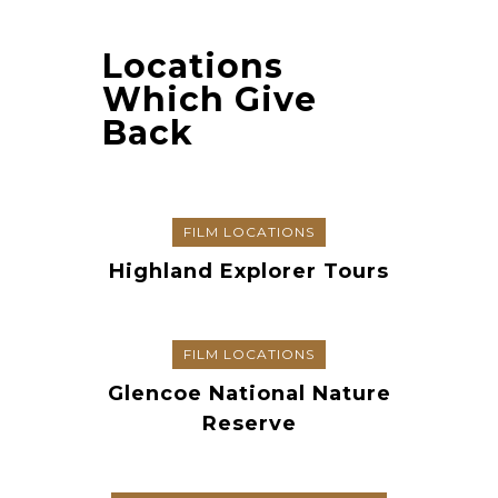
Locations
Which Give
Back
FILM LOCATIONS
Highland Explorer Tours
FILM LOCATIONS
Glencoe National Nature
Reserve