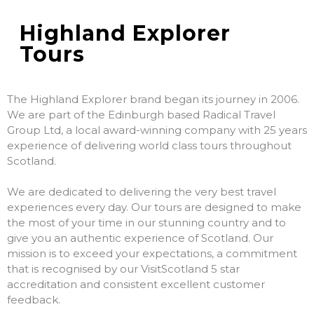
Highland Explorer
Tours
The Highland Explorer brand began its journey in 2006.
We are part of the Edinburgh based Radical Travel
Group Ltd, a local award-winning company with 25 years
experience of delivering world class tours throughout
Scotland.
We are dedicated to delivering the very best travel
experiences every day. Our tours are designed to make
the most of your time in our stunning country and to
give you an authentic experience of Scotland. Our
mission is to exceed your expectations, a commitment
that is recognised by our VisitScotland 5 star
accreditation and consistent excellent customer
feedback.