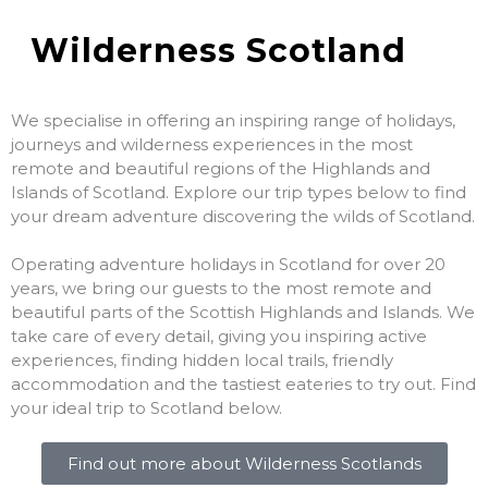
Wilderness Scotland
We specialise in offering an inspiring range of holidays,
journeys and wilderness experiences in the most
remote and beautiful regions of the Highlands and
Islands of Scotland. Explore our trip types below to find
your dream adventure discovering the wilds of Scotland.
Operating adventure holidays in Scotland for over 20
years, we bring our guests to the most remote and
beautiful parts of the Scottish Highlands and Islands. We
take care of every detail, giving you inspiring active
experiences, finding hidden local trails, friendly
accommodation and the tastiest eateries to try out. Find
your ideal trip to Scotland below.
Find out more about Wilderness Scotlands