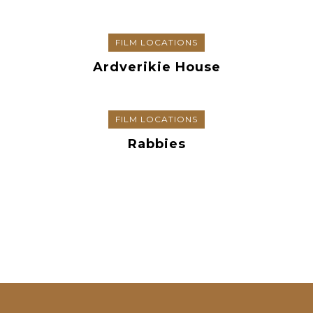
FILM LOCATIONS
Ardverikie House
FILM LOCATIONS
Rabbies