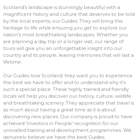
Scotland’s landscape is stunningly beautiful with a
magnificent history and culture that deserves to be told
by the local experts, our Guides. They will bring this
heritage to life while ensuring you get to explore our
nation’s most breathtaking landscapes. Whether you
are planning a day trip or a longer visit, our range of
tours will give you an unforgettable insight into our
country and its people, leaving memories that will last a
lifetime.
Our Guides love Scotland; they want you to experience
the best we have to offer and to understand why it’s
such a special place. These highly trained and friendly
locals will help you discover our history, culture, wildlife
and breathtaking scenery. They appreciate that travel is
as much about having a great time as it is about
discovering new places. Our company is proud to have
achieved ‘Investors in People’ recognition for our
unrivalled training and development programmes. We
genuinely believe we have the best Guides.