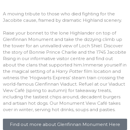
A moving tribute to those who died fighting for the
Jacobite cause, framed by dramatic Highland scenery.
Raise your bonnet to the lone Highlander on top of
Glenfinnan Monument and take the dizzying climb up
the tower for an unrivalled view of Loch Shiel. Discover
the story of Bonnie Prince Charlie and the 1745 Jacobite
Rising in our informative visitor centre and find out
about the clans that supported him.Immerse yourself in
the magical setting of a
Harry Potter
film location and
witness the ‘Hogwarts Express’ steam train crossing the
world-famous Glenfinnan Viaduct. Refuel at our Viaduct
View Café (spring to autumn) for takeaway treats,
including the tastiest chips around, decadent burgers
and artisan hot dogs. Our Monument View Café takes
over in winter, serving hot drinks, soups and pasties.
Find out more about Glenfinnan Monument Here