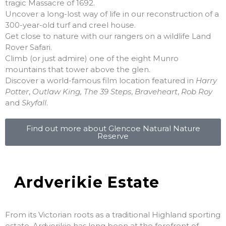
tragic Massacre of 1692.
Uncover a long-lost way of life in our reconstruction of a
300-year-old turf and creel house.
Get close to nature with our rangers on a wildlife Land
Rover Safari.
Climb (or just admire) one of the eight Munro
mountains that tower above the glen.
Discover a world-famous film location featured in
Harry
Potter
,
Outlaw King, The 39 Steps
,
Braveheart
,
Rob Roy
and
Skyfall
.
Find out more about Glencoe Natural Nature
Reserve
Ardverikie Estate
From its Victorian roots as a traditional Highland sporting
estate, Ardverikie has long been at the forefront of