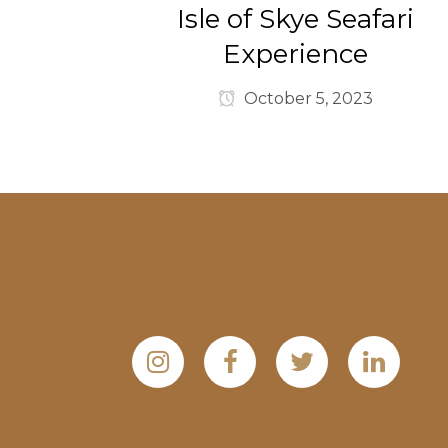
Isle of Skye Seafari
Experience
October 5, 2023