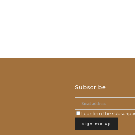
Subscribe
I confirm the subscript