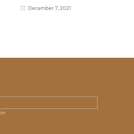
December 7, 2021
ion