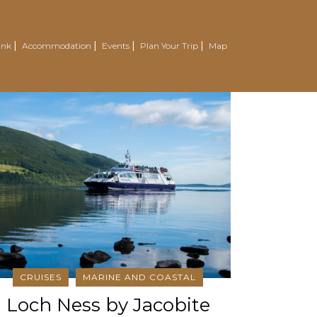
ink
Accommodation
Events
Plan Your Trip
Map
CRUISES
MARINE AND COASTAL
Loch Ness by Jacobite