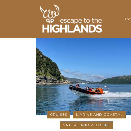
The
Nair
Outd
Trot
Well
East
Vol
Road
Rene
Gra
Wil
Dor
Moun
CRUISES
MARINE AND COASTAL
NATURE AND WILDLIFE