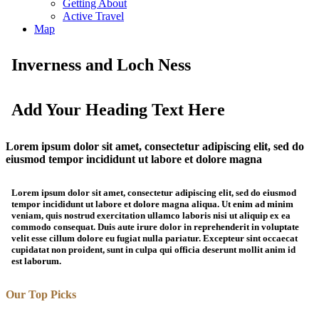
Getting About
Active Travel
Map
Inverness and Loch Ness
Add Your Heading Text Here
Lorem ipsum dolor sit amet, consectetur adipiscing elit, sed do
eiusmod tempor incididunt ut labore et dolore magna
Lorem ipsum dolor sit amet, consectetur adipiscing elit, sed do eiusmod
tempor incididunt ut labore et dolore magna aliqua. Ut enim ad minim
veniam, quis nostrud exercitation ullamco laboris nisi ut aliquip ex ea
commodo consequat. Duis aute irure dolor in reprehenderit in voluptate
velit esse cillum dolore eu fugiat nulla pariatur. Excepteur sint occaecat
cupidatat non proident, sunt in culpa qui officia deserunt mollit anim id
est laborum.
Our Top Picks