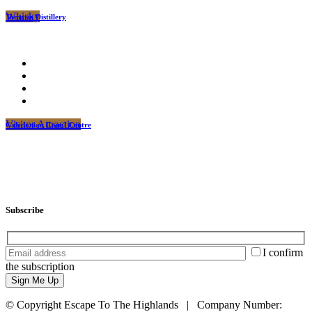
Whisky
Tomatin Distillery
Visitor Attraction
Caledonian Canal Centre
Subscribe
I confirm
the subscription
© Copyright Escape To The Highlands | Company Number: