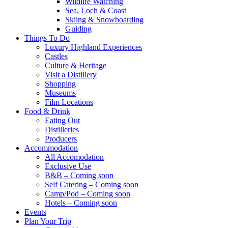
Wildlife Watching
Sea, Loch & Coast
Skiing & Snowboarding
Guiding
Things To Do
Luxury Highland Experiences
Castles
Culture & Heritage
Visit a Distillery
Shopping
Museums
Film Locations
Food & Drink
Eating Out
Distilleries
Producers
Accommodation
All Accomodation
Exclusive Use
B&B – Coming soon
Self Catering – Coming soon
Camp/Pod – Coming soon
Hotels – Coming soon
Events
Plan Your Trip