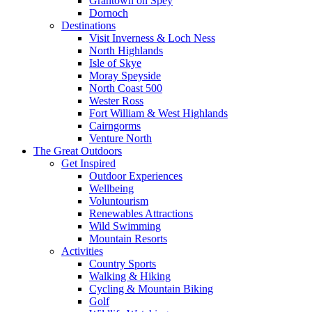
Grantown on Spey
Dornoch
Destinations
Visit Inverness & Loch Ness
North Highlands
Isle of Skye
Moray Speyside
North Coast 500
Wester Ross
Fort William & West Highlands
Cairngorms
Venture North
The Great Outdoors
Get Inspired
Outdoor Experiences
Wellbeing
Voluntourism
Renewables Attractions
Wild Swimming
Mountain Resorts
Activities
Country Sports
Walking & Hiking
Cycling & Mountain Biking
Golf