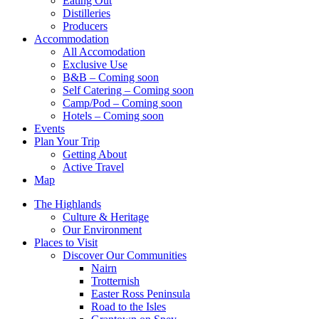
Eating Out
Distilleries
Producers
Accommodation
All Accomodation
Exclusive Use
B&B – Coming soon
Self Catering – Coming soon
Camp/Pod – Coming soon
Hotels – Coming soon
Events
Plan Your Trip
Getting About
Active Travel
Map
The Highlands
Culture & Heritage
Our Environment
Places to Visit
Discover Our Communities
Nairn
Trotternish
Easter Ross Peninsula
Road to the Isles