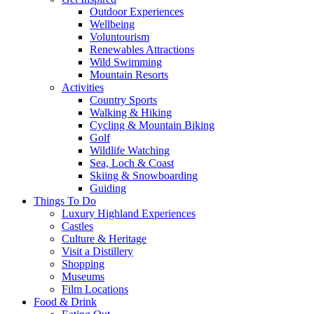
Outdoor Experiences
Wellbeing
Voluntourism
Renewables Attractions
Wild Swimming
Mountain Resorts
Activities
Country Sports
Walking & Hiking
Cycling & Mountain Biking
Golf
Wildlife Watching
Sea, Loch & Coast
Skiing & Snowboarding
Guiding
Things To Do
Luxury Highland Experiences
Castles
Culture & Heritage
Visit a Distillery
Shopping
Museums
Film Locations
Food & Drink