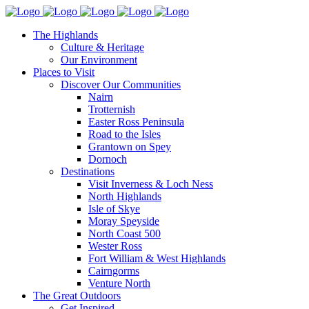
The Highlands
Culture & Heritage
Our Environment
Places to Visit
Discover Our Communities
Nairn
Trotternish
Easter Ross Peninsula
Road to the Isles
Grantown on Spey
Dornoch
Destinations
Visit Inverness & Loch Ness
North Highlands
Isle of Skye
Moray Speyside
North Coast 500
Wester Ross
Fort William & West Highlands
Cairngorms
Venture North
The Great Outdoors
Get Inspired