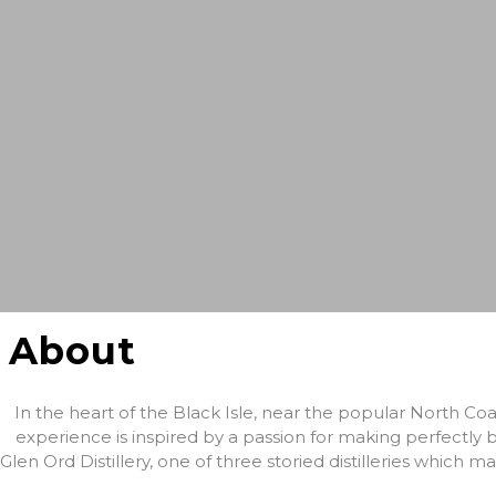
About
In the heart of the Black Isle, near the popular North Coa
experience is inspired by a passion for making perfectly b
Glen Ord Distillery, one of three storied distilleries which m