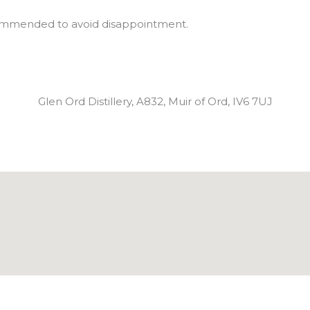
commended to avoid disappointment.
Glen Ord Distillery, A832, Muir of Ord, IV6 7UJ