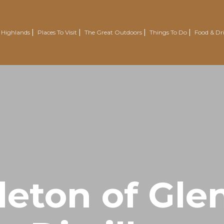
 Highlands
Places To Visit
The Great Outdoors
Things To Do
Food & Dr
Nairn
Outdoor Experiences
Trotternish
Wellbeing
Easter Ross Peninsula
Voluntourism
Road To The Isles
Renewables Attractions
Grantown On Spey
Wild Swimming
Dornoch
Mountain Resorts
leton of Gle
Visit Inverness & Loch Ness
Country Sports
North Highlands
Walking & Hiking
Isle Of Skye
Cycling & Mountain Biking
Moray Speyside
Golf