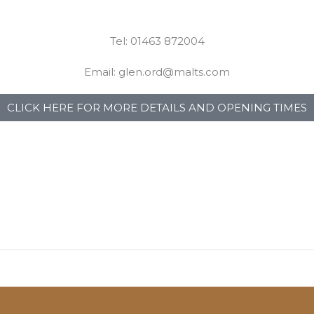
Tel: 01463 872004
Email: glen.ord@malts.com
CLICK HERE FOR MORE DETAILS AND OPENING TIMES