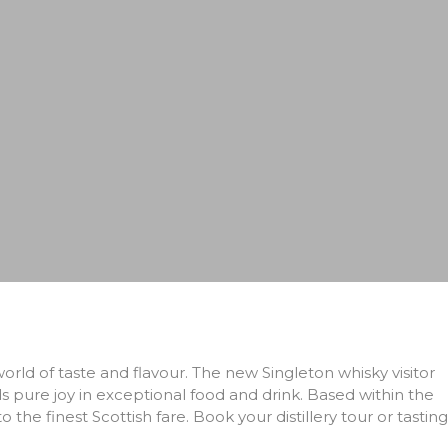
orld of taste and flavour. The new Singleton whisky visitor
ds pure joy in exceptional food and drink. Based within the
 the finest Scottish fare. Book your distillery tour or tasting