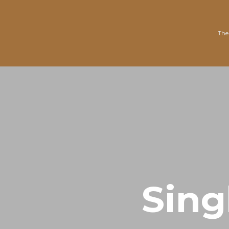
The
Sing