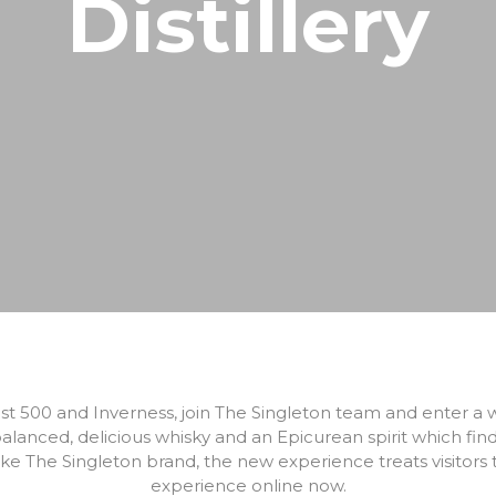
Distillery
North Coast 500
Wildlife Watching
Wester Ross
Sea, Loch & Coast
Fort William & West Highlands
Skiing & Snowboarding
Cairngorms
Guiding
Venture North
st 500 and Inverness, join The Singleton team and enter a w
alanced, delicious whisky and an Epicurean spirit which fin
ake The Singleton brand, the new experience treats visitors to
experience online now.