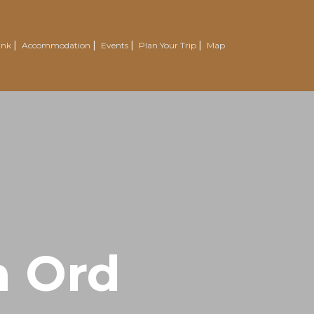
ink
Accommodation
Events
Plan Your Trip
Map
n Ord