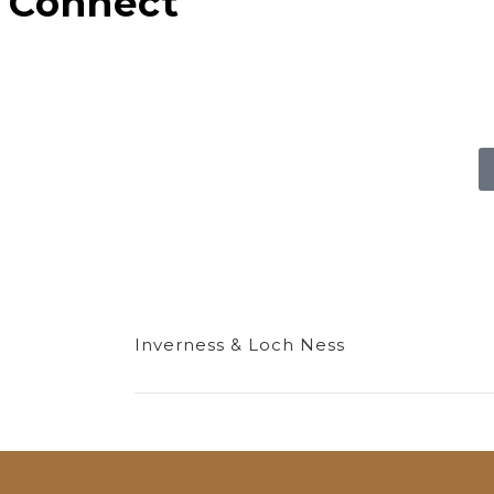
Connect
Inverness & Loch Ness