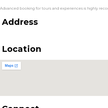
Advanced booking for tours and experiences is highly re
Address
Location