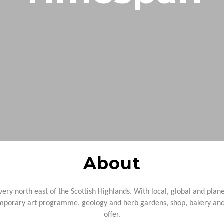
North Coast 500
Wildlife Watching
Wester Ross
Sea, Loch & Coast
Fort William & West Highlands
Skiing & Snowboarding
Cairngorms
Guiding
Venture North
About
 very north east of the
Scottish Highlands. With local, global and plan
porary art programme, geology and herb gardens, shop, bakery and c
offer.