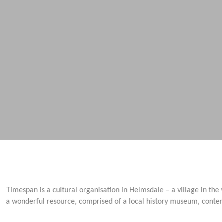
Timespan is a cultural organisation in Helmsdale – a village in the
a wonderful resource, comprised of a local history museum, contem