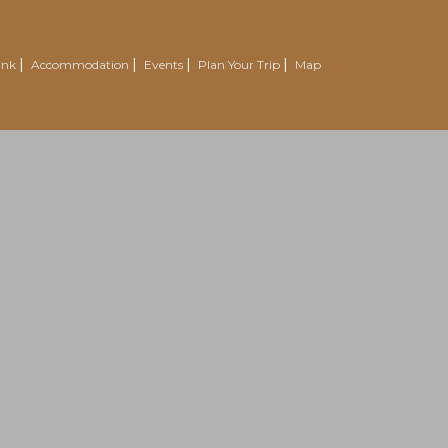
ink
Accommodation
Events
Plan Your Trip
Map