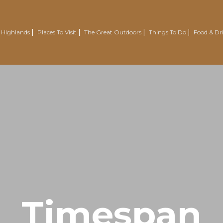
 Highlands
Places To Visit
The Great Outdoors
Things To Do
Food & Dr
Nairn
Outdoor Experiences
Trotternish
Wellbeing
Easter Ross Peninsula
Voluntourism
Road To The Isles
Renewables Attractions
Grantown On Spey
Wild Swimming
Dornoch
Mountain Resorts
Visit Inverness & Loch Ness
Country Sports
North Highlands
Walking & Hiking
Timespan
Isle Of Skye
Cycling & Mountain Biking
Moray Speyside
Golf