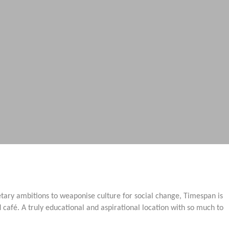
etary ambitions to weaponise culture for social change, Timespan is
afé. A truly educational and aspirational location with so much to