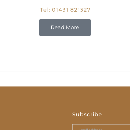
Tel:
01431 821327
Read More
Subscribe