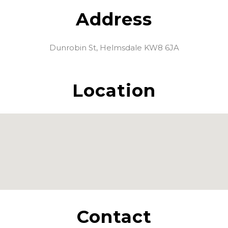
Address
Dunrobin St, Helmsdale KW8 6JA
Location
Contact