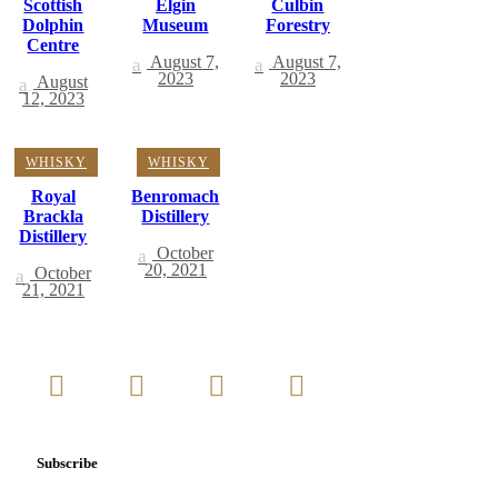
Scottish
Elgin
Culbin
Dolphin
Museum
Forestry
Centre
August 7,
August 7,
2023
2023
August
12, 2023
WHISKY
WHISKY
Royal
Benromach
Brackla
Distillery
Distillery
October
20, 2021
October
21, 2021
Subscribe