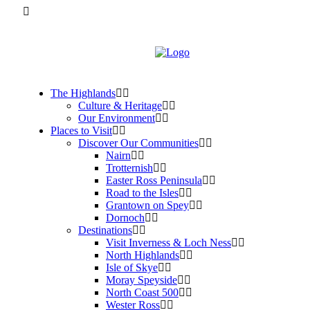
The Highlands
Culture & Heritage
Our Environment
Places to Visit
Discover Our Communities
Nairn
Trotternish
Easter Ross Peninsula
Road to the Isles
Grantown on Spey
Dornoch
Destinations
Visit Inverness & Loch Ness
North Highlands
Isle of Skye
Moray Speyside
North Coast 500
Wester Ross