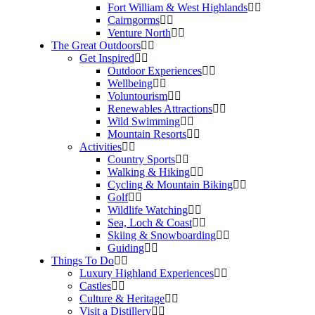
Fort William & West Highlands
Cairngorms
Venture North
The Great Outdoors
Get Inspired
Outdoor Experiences
Wellbeing
Voluntourism
Renewables Attractions
Wild Swimming
Mountain Resorts
Activities
Country Sports
Walking & Hiking
Cycling & Mountain Biking
Golf
Wildlife Watching
Sea, Loch & Coast
Skiing & Snowboarding
Guiding
Things To Do
Luxury Highland Experiences
Castles
Culture & Heritage
Visit a Distillery