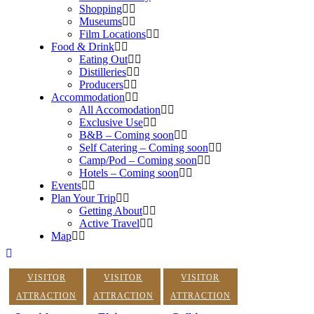
Shopping
Museums
Film Locations
Food & Drink
Eating Out
Distilleries
Producers
Accommodation
All Accomodation
Exclusive Use
B&B – Coming soon
Self Catering – Coming soon
Camp/Pod – Coming soon
Hotels – Coming soon
Events
Plan Your Trip
Getting About
Active Travel
Map
VISITOR
VISITOR
VISITOR
ATTRACTION
ATTRACTION
ATTRACTION