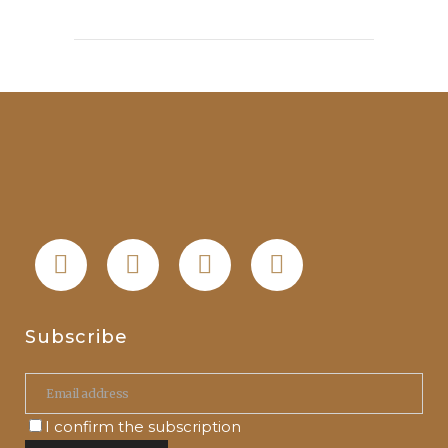
Subscribe
I confirm the subscription