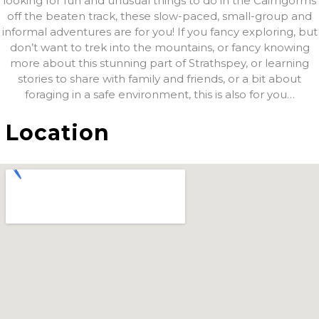
looking for fun and unusual things to do in the Cairngorms
off the beaten track, these slow-paced, small-group and
informal adventures are for you! If you fancy exploring, but
don’t want to trek into the mountains, or fancy knowing
more about this stunning part of Strathspey, or learning
stories to share with family and friends, or a bit about
foraging in a safe environment, this is also for you…
Location