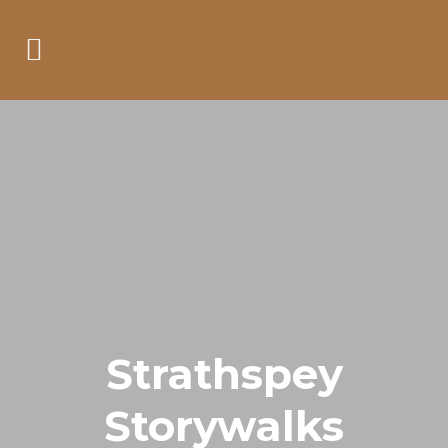
Strathspey
Storywalks