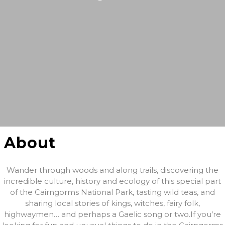
About
Wander through woods and along trails, discovering the
incredible culture, history and ecology of this special part
of the Cairngorms National Park, tasting wild teas, and
sharing local stories of kings, witches, fairy folk,
highwaymen… and perhaps a Gaelic song or two. ​If you’re