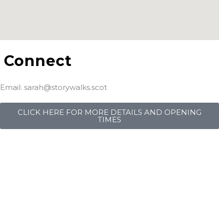
Connect
Email: sarah@storywalks.scot
CLICK HERE FOR MORE DETAILS AND OPENING
TIMES