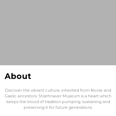
About
Discover the vibrant culture, inherited from Norse and
Gaelic ancestors. Strathnaver Museum is a heart which
keeps the blood of tradition pumping; sustaining and
preserving it for future generations.