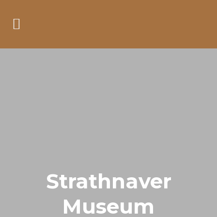
Strathnaver
Museum