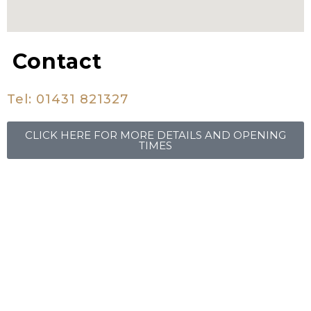
Contact
Tel:
01431 821327
CLICK HERE FOR MORE DETAILS AND OPENING
TIMES