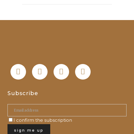
Subscribe
I confirm the subscription