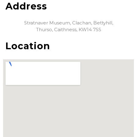
Address
Stratnaver Museum, Clachan, Bettyhill,
Thurso, Caithness, KW14 7SS
Location