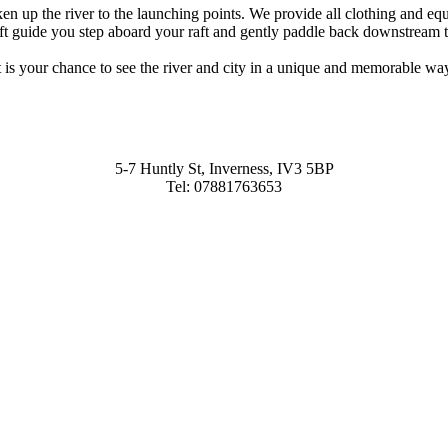
ken up the river to the launching points. We provide all clothing and 
aft guide you step aboard your raft and gently paddle back downstream to 
t is your chance to see the river and city in a unique and memorable wa
5-7 Huntly St, Inverness, IV3 5BP
Tel: 07881763653