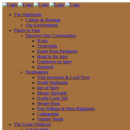
The Highlands
Culture & Heritage
Our Environment
Places to Visit
Discover Our Communities
Nairn
Trotternish
Easter Ross Peninsula
Road to the Isles
Grantown on Spey
Dornoch
Destinations
Visit Inverness & Loch Ness
North Highlands
Isle of Skye
Moray Speyside
North Coast 500
Wester Ross
Fort William & West Highlands
Cairngorms
Venture North
The Great Outdoors
Get Inspired