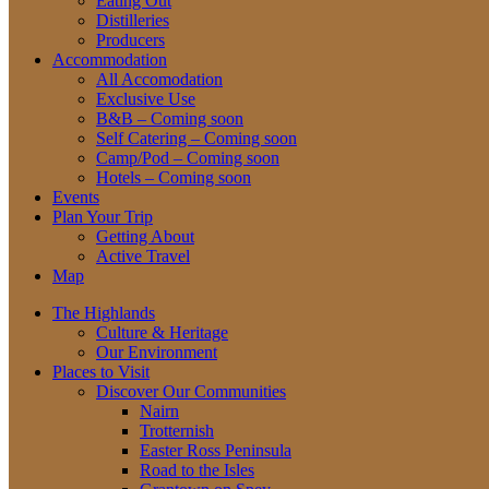
Eating Out
Distilleries
Producers
Accommodation
All Accomodation
Exclusive Use
B&B – Coming soon
Self Catering – Coming soon
Camp/Pod – Coming soon
Hotels – Coming soon
Events
Plan Your Trip
Getting About
Active Travel
Map
The Highlands
Culture & Heritage
Our Environment
Places to Visit
Discover Our Communities
Nairn
Trotternish
Easter Ross Peninsula
Road to the Isles