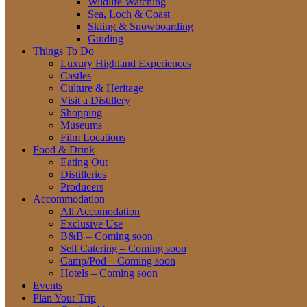
Wildlife Watching
Sea, Loch & Coast
Skiing & Snowboarding
Guiding
Things To Do
Luxury Highland Experiences
Castles
Culture & Heritage
Visit a Distillery
Shopping
Museums
Film Locations
Food & Drink
Eating Out
Distilleries
Producers
Accommodation
All Accomodation
Exclusive Use
B&B – Coming soon
Self Catering – Coming soon
Camp/Pod – Coming soon
Hotels – Coming soon
Events
Plan Your Trip