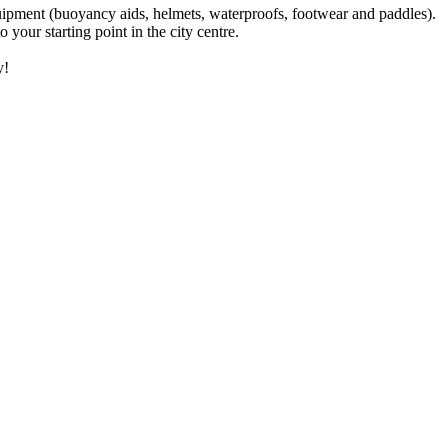
equipment (buoyancy aids, helmets, waterproofs, footwear and paddles).
your starting point in the city centre.
y!