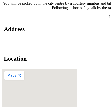
You will be picked up in the city centre by a courtesy minibus and ta
Following a short safety talk by the r
I
Address
Location