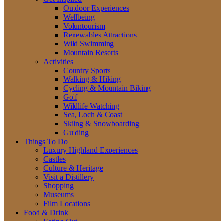
Outdoor Experiences
Wellbeing
Voluntourism
Renewables Attractions
Wild Swimming
Mountain Resorts
Activities
Country Sports
Walking & Hiking
Cycling & Mountain Biking
Golf
Wildlife Watching
Sea, Loch & Coast
Skiing & Snowboarding
Guiding
Things To Do
Luxury Highland Experiences
Castles
Culture & Heritage
Visit a Distillery
Shopping
Museums
Film Locations
Food & Drink