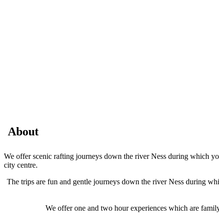
About
We offer scenic rafting journeys down the river Ness during which your
city centre.
The trips are fun and gentle journeys down the river Ness during whic
We offer one and two hour experiences which are family f