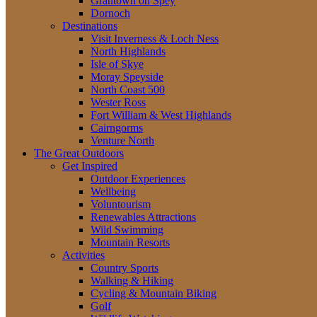
Grantown on Spey
Dornoch
Destinations
Visit Inverness & Loch Ness
North Highlands
Isle of Skye
Moray Speyside
North Coast 500
Wester Ross
Fort William & West Highlands
Cairngorms
Venture North
The Great Outdoors
Get Inspired
Outdoor Experiences
Wellbeing
Voluntourism
Renewables Attractions
Wild Swimming
Mountain Resorts
Activities
Country Sports
Walking & Hiking
Cycling & Mountain Biking
Golf