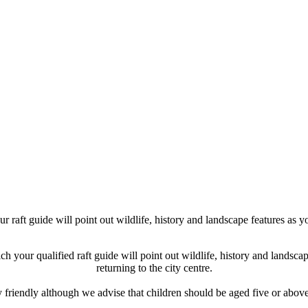
 raft guide will point out wildlife, history and landscape features as y
h your qualified raft guide will point out wildlife, history and landsc
returning to the city centre.
riendly although we advise that children should be aged five or above fo