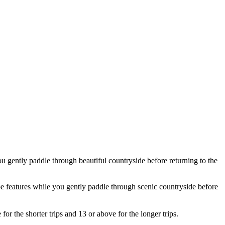
ou gently paddle through beautiful countryside before returning to the
ape features while you gently paddle through scenic countryside before
r the shorter trips and 13 or above for the longer trips.