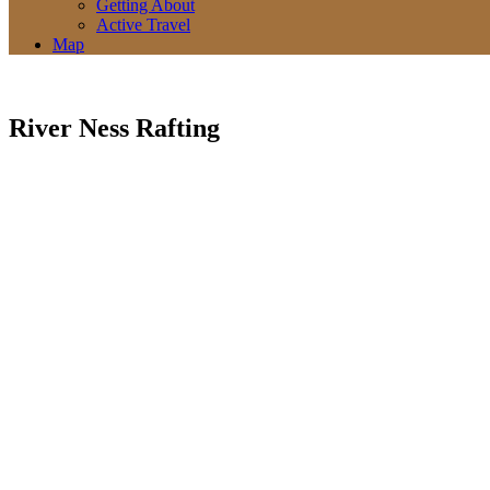
Getting About
Active Travel
Map
River Ness Rafting