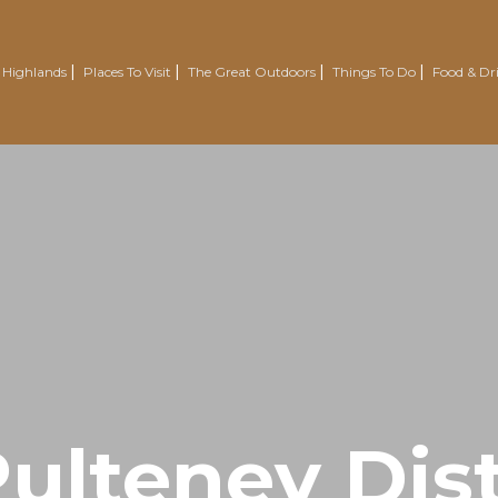
 Highlands
Places To Visit
The Great Outdoors
Things To Do
Food & Dr
Nairn
Outdoor Experiences
Trotternish
Wellbeing
Easter Ross Peninsula
Voluntourism
Road To The Isles
Renewables Attractions
Grantown On Spey
Wild Swimming
Dornoch
Mountain Resorts
Visit Inverness & Loch Ness
Country Sports
North Highlands
Walking & Hiking
ulteney Dist
Isle Of Skye
Cycling & Mountain Biking
Moray Speyside
Golf