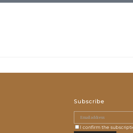
Subscribe
I confirm the subscript