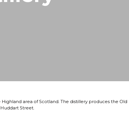
he Highland area of Scotland. The distillery produces the Old
 Huddart Street.