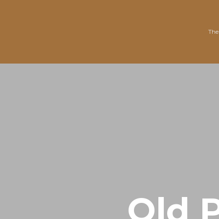
The
Old P