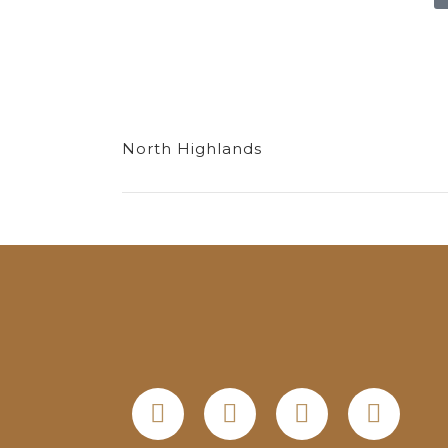
North Highlands