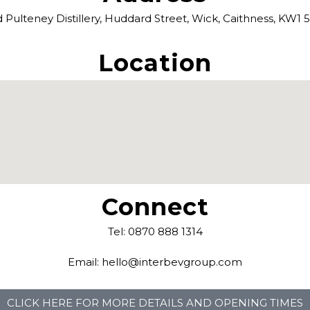
 Pulteney Distillery, Huddard Street, Wick, Caithness, KW1
Location
Connect
Tel: 0870 888 1314
Email: hello@interbevgroup.com
CLICK HERE FOR MORE DETAILS AND OPENING TIMES