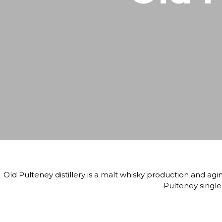
Old Pulteney distillery is a malt whisky production and agin
Pulteney single