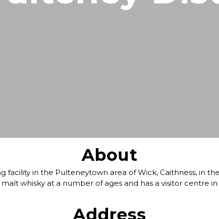
North Coast 500
Wildlife Watching
Wester Ross
Sea, Loch & Coast
Fort William & West Highlands
Skiing & Snowboarding
Cairngorms
Guiding
Venture North
About
g facility in the Pulteneytown area of Wick, Caithness, in t
 malt whisky at a number of ages and has a visitor centre in
Address