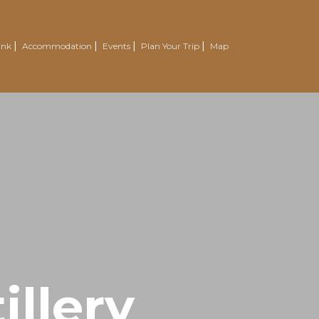
ink
Accommodation
Events
Plan Your Trip
Map
illery