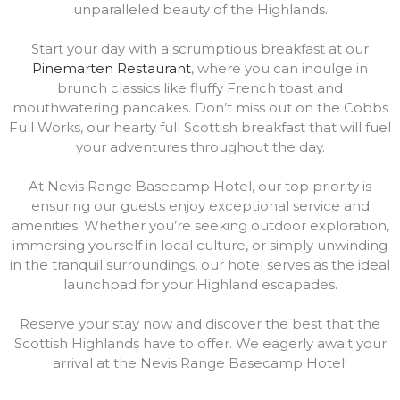
unparalleled beauty of the Highlands.
Start your day with a scrumptious breakfast at our
Pinemarten Restaurant
, where you can indulge in
brunch classics like fluffy French toast and
mouthwatering pancakes. Don’t miss out on the Cobbs
Full Works, our hearty full Scottish breakfast that will fuel
your adventures throughout the day.
At Nevis Range Basecamp Hotel, our top priority is
ensuring our guests enjoy exceptional service and
amenities. Whether you’re seeking outdoor exploration,
immersing yourself in local culture, or simply unwinding
in the tranquil surroundings, our hotel serves as the ideal
launchpad for your Highland escapades.
Reserve your stay now and discover the best that the
Scottish Highlands have to offer. We eagerly await your
arrival at the Nevis Range Basecamp Hotel!