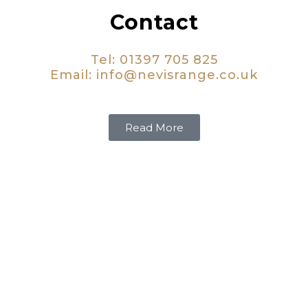
Contact
Tel: 01397 705 825
Email:
info@nevisrange.co.uk
Read More