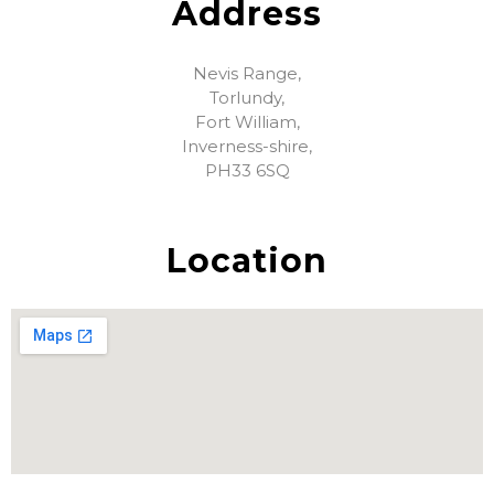
Address
Nevis Range,
Torlundy,
Fort William,
Inverness-shire,
PH33 6SQ
Location