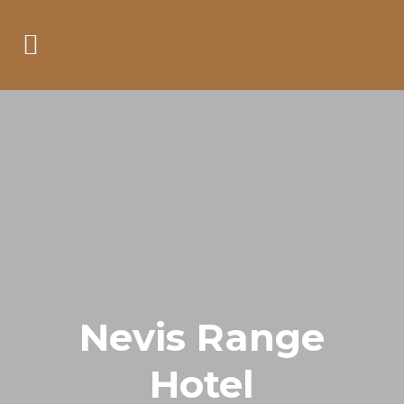
Nevis Range
Hotel