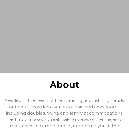
About
Nestled in the heart of the stunning Scottish Highlands,
our hotel provides a variety of chic and cozy rooms,
including doubles, twins, and family accommodations.
Each room boasts breathtaking views of the majestic
mountains or serene forests, immersing you in the