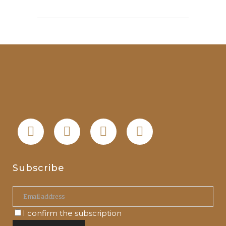
Subscribe
I confirm the subscription