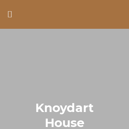
Knoydart
House