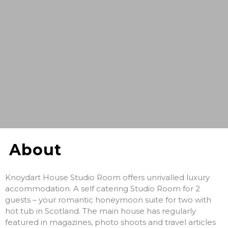
About
Knoydart House Studio Room offers unrivalled luxury
accommodation. A self catering Studio Room for 2
guests – your romantic honeymoon suite for two with
hot tub in Scotland. The main house has regularly
featured in magazines, photo shoots and travel articles