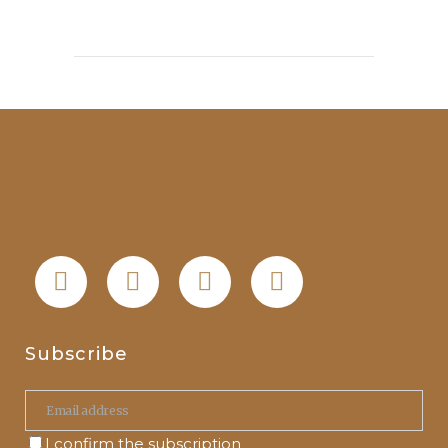
Subscribe
I confirm the subscription