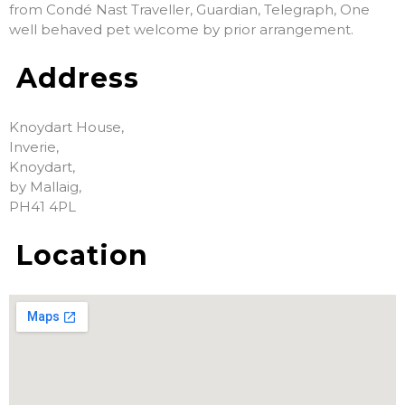
from Condé Nast Traveller, Guardian, Telegraph, One
well behaved pet welcome by prior arrangement.
Address
Knoydart House,
Inverie,
Knoydart,
by Mallaig,
PH41 4PL
Location