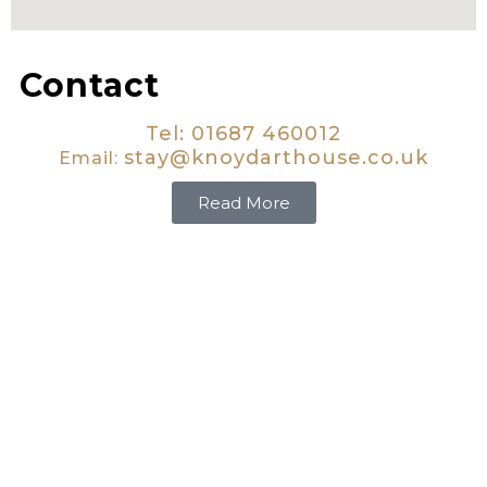
Contact
Tel: 01687 460012
stay@knoydarthouse.co.uk
Email:
Read More