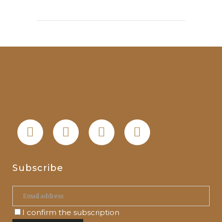
Subscribe
I confirm the subscription