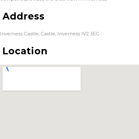
Address
Inverness Castle, Castle, Inverness IV2 3EG
Location