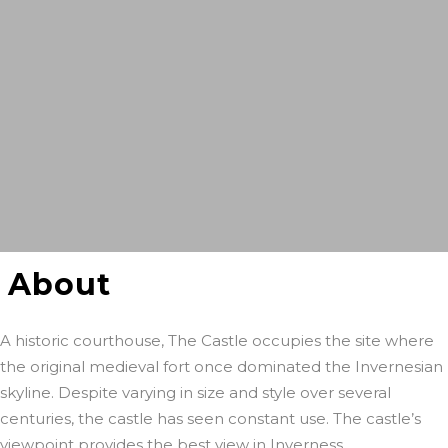
About
A historic courthouse, The Castle occupies the site where
the original medieval fort once dominated the Invernesian
skyline. Despite varying in size and style over several
centuries, the castle has seen constant use. The castle’s
viewpoint provides the best view in Inverness.