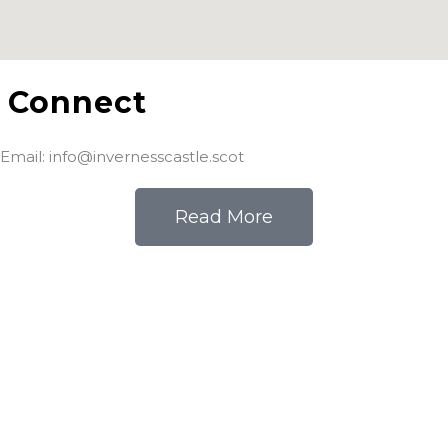
Connect
Email: info@invernesscastle.scot
Read More