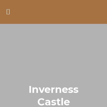
Inverness
Castle