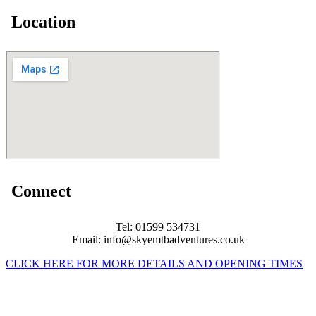
Location
Connect
Tel: 01599 534731
Email: info@skyemtbadventures.co.uk
CLICK HERE FOR MORE DETAILS AND OPENING TIMES