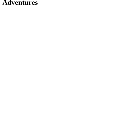
Adventures