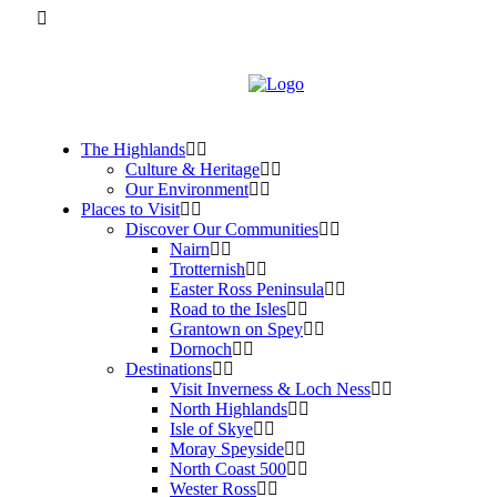
The Highlands
Culture & Heritage
Our Environment
Places to Visit
Discover Our Communities
Nairn
Trotternish
Easter Ross Peninsula
Road to the Isles
Grantown on Spey
Dornoch
Destinations
Visit Inverness & Loch Ness
North Highlands
Isle of Skye
Moray Speyside
North Coast 500
Wester Ross