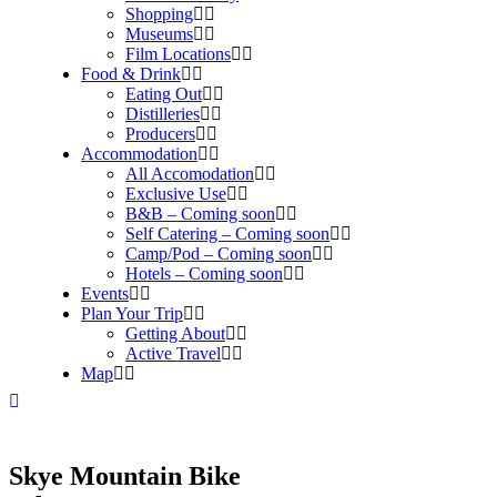
Shopping
Museums
Film Locations
Food & Drink
Eating Out
Distilleries
Producers
Accommodation
All Accomodation
Exclusive Use
B&B – Coming soon
Self Catering – Coming soon
Camp/Pod – Coming soon
Hotels – Coming soon
Events
Plan Your Trip
Getting About
Active Travel
Map
Skye Mountain Bike