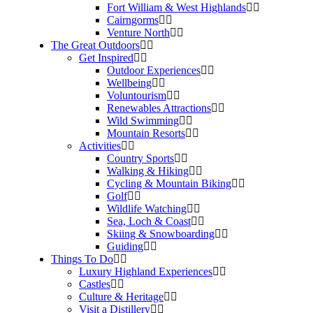
Fort William & West Highlands
Cairngorms
Venture North
The Great Outdoors
Get Inspired
Outdoor Experiences
Wellbeing
Voluntourism
Renewables Attractions
Wild Swimming
Mountain Resorts
Activities
Country Sports
Walking & Hiking
Cycling & Mountain Biking
Golf
Wildlife Watching
Sea, Loch & Coast
Skiing & Snowboarding
Guiding
Things To Do
Luxury Highland Experiences
Castles
Culture & Heritage
Visit a Distillery