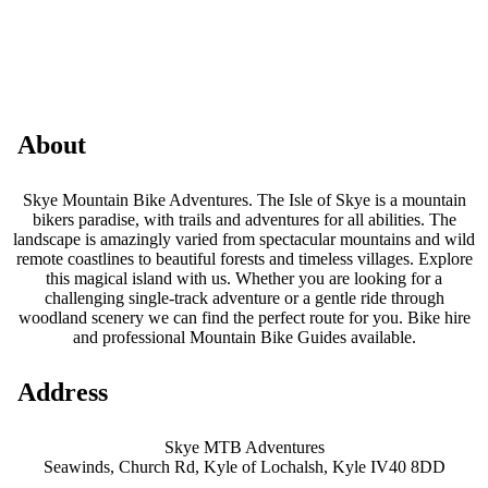
About
Skye Mountain Bike Adventures. The Isle of Skye is a mountain
bikers paradise, with trails and adventures for all abilities. The
landscape is amazingly varied from spectacular mountains and wild
remote coastlines to beautiful forests and timeless villages. Explore
this magical island with us. Whether you are looking for a
challenging single-track adventure or a gentle ride through
woodland scenery we can find the perfect route for you. Bike hire
and professional Mountain Bike Guides available.
Address
Skye MTB Adventures
Seawinds, Church Rd, Kyle of Lochalsh, Kyle IV40 8DD