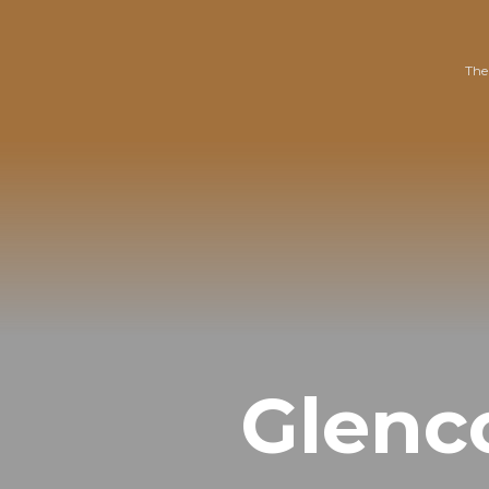
The
Glenc