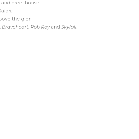
f and creel house.
afari.
bove the glen.
,
Braveheart
,
Rob Roy
and
Skyfall
.