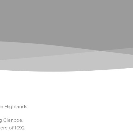
he Highlands
ng Glencoe.
cre of 1692.