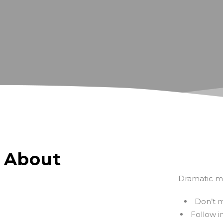
About
Dramatic mo
Don’t m
Follow i