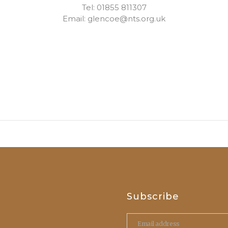
Tel: 01855 811307
Email: glencoe@nts.org.uk
Subscribe