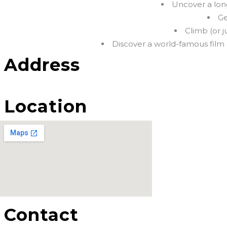
Uncover a long
Ge
Climb (or 
Discover a world-famous film 
Address
Location
Contact