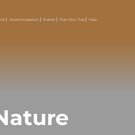
ink
Accommodation
Events
Plan Your Trip
Map
Nature