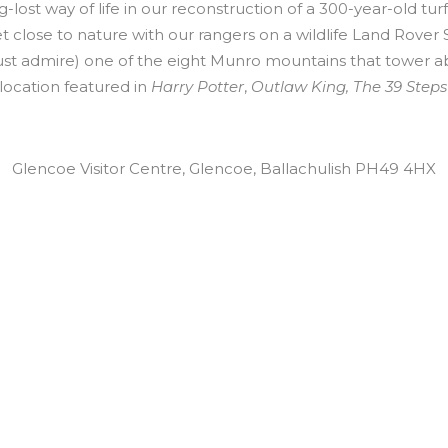
-lost way of life in our reconstruction of a 300-year-old tur
t close to nature with our rangers on a wildlife Land Rover S
just admire) one of the eight Munro mountains that tower a
location featured in
Harry Potter
,
Outlaw King, The 39 Steps
Glencoe Visitor Centre, Glencoe, Ballachulish PH49 4HX