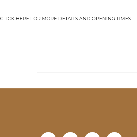
CLICK HERE FOR MORE DETAILS AND OPENING TIMES