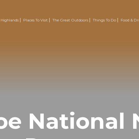
 Highlands
Places To Visit
The Great Outdoors
Things To Do
Food & Dr
Nairn
Outdoor Experiences
Trotternish
Wellbeing
Easter Ross Peninsula
Voluntourism
Road To The Isles
Renewables Attractions
Grantown On Spey
Wild Swimming
Dornoch
Mountain Resorts
oe National 
Visit Inverness & Loch Ness
Country Sports
North Highlands
Walking & Hiking
Isle Of Skye
Cycling & Mountain Biking
Moray Speyside
Golf