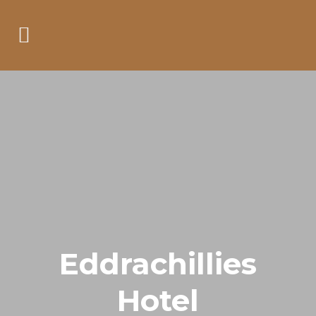
Eddrachillies
Hotel