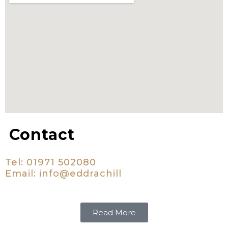
Contact
Tel: 01971 502080
Email:
i
nfo@eddrachill
Read More