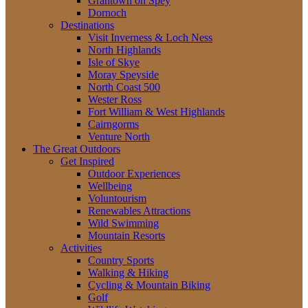
Grantown on Spey
Dornoch
Destinations
Visit Inverness & Loch Ness
North Highlands
Isle of Skye
Moray Speyside
North Coast 500
Wester Ross
Fort William & West Highlands
Cairngorms
Venture North
The Great Outdoors
Get Inspired
Outdoor Experiences
Wellbeing
Voluntourism
Renewables Attractions
Wild Swimming
Mountain Resorts
Activities
Country Sports
Walking & Hiking
Cycling & Mountain Biking
Golf