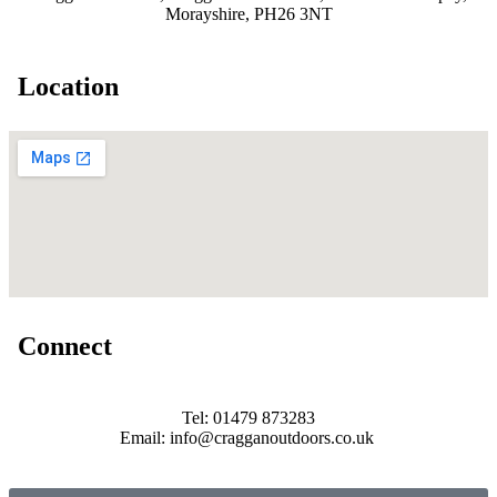
Morayshire, PH26 3NT
Location
Connect
Tel: 01479 873283
Email: info@cragganoutdoors.co.uk