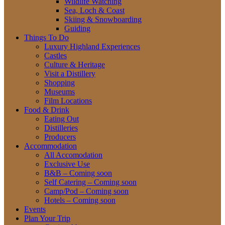
Wildlife Watching
Sea, Loch & Coast
Skiing & Snowboarding
Guiding
Things To Do
Luxury Highland Experiences
Castles
Culture & Heritage
Visit a Distillery
Shopping
Museums
Film Locations
Food & Drink
Eating Out
Distilleries
Producers
Accommodation
All Accomodation
Exclusive Use
B&B – Coming soon
Self Catering – Coming soon
Camp/Pod – Coming soon
Hotels – Coming soon
Events
Plan Your Trip