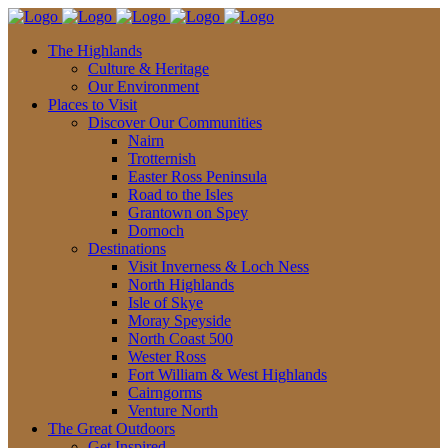
The Highlands
Culture & Heritage
Our Environment
Places to Visit
Discover Our Communities
Nairn
Trotternish
Easter Ross Peninsula
Road to the Isles
Grantown on Spey
Dornoch
Destinations
Visit Inverness & Loch Ness
North Highlands
Isle of Skye
Moray Speyside
North Coast 500
Wester Ross
Fort William & West Highlands
Cairngorms
Venture North
The Great Outdoors
Get Inspired