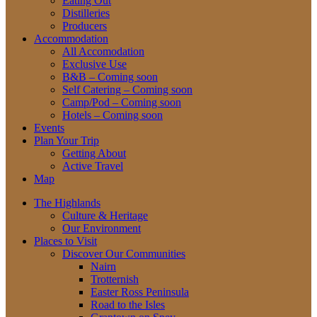
Eating Out
Distilleries
Producers
Accommodation
All Accomodation
Exclusive Use
B&B – Coming soon
Self Catering – Coming soon
Camp/Pod – Coming soon
Hotels – Coming soon
Events
Plan Your Trip
Getting About
Active Travel
Map
The Highlands
Culture & Heritage
Our Environment
Places to Visit
Discover Our Communities
Nairn
Trotternish
Easter Ross Peninsula
Road to the Isles