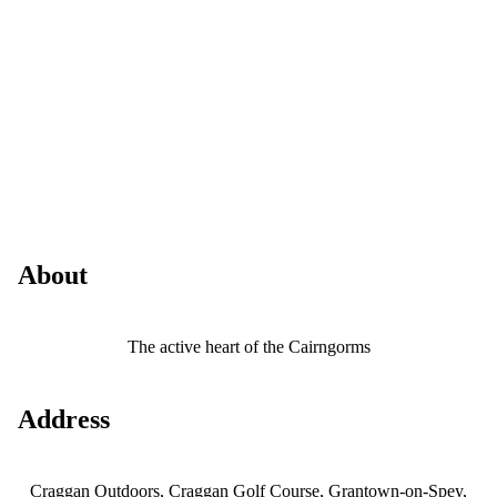
About
The active heart of the Cairngorms
Address
Craggan Outdoors, Craggan Golf Course, Grantown-on-Spey,