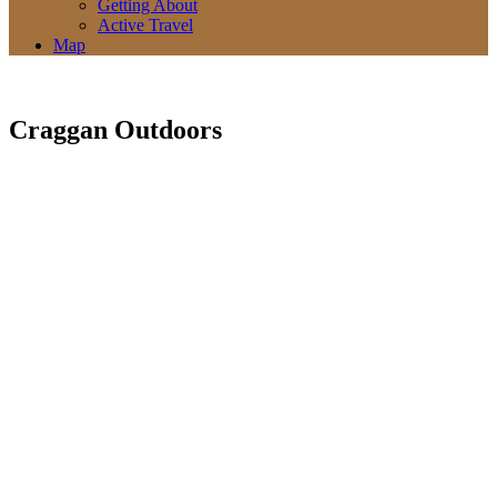
Getting About
Active Travel
Map
Craggan Outdoors