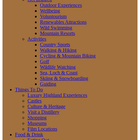
Outdoor Experiences
Wellbeing
Voluntourism
Renewables Attractions
Wild Swimming
Mountain Resorts
Activities
Country Sports
Walking & Hiking
Cycling & Mountain Biking
Golf
Wildlife Watching
Sea, Loch & Coast
Skiing & Snowboarding
Guiding
Things To Do
Luxury Highland Experiences
Castles
Culture & Heritage
Visit a Distillery
Shopping
Museums
Film Locations
Food & Drink