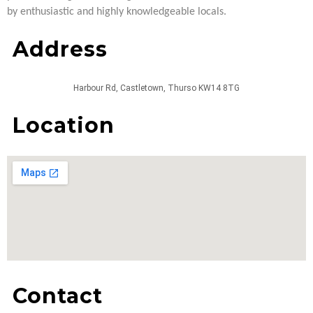
by enthusiastic and highly knowledgeable locals.
Address
Harbour Rd, Castletown, Thurso KW14 8TG
Location
Contact