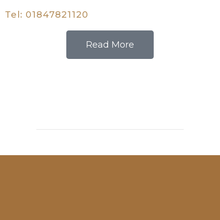
Tel: 01847821120
Read More