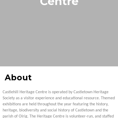
Centre
About
Castlehill Heritage Centre is operated by Castletown Heritage
Society as a visitor experience and educational resource.
Themed
exhibitions are held throughout the year featuring the history,
heritage, biodiversity and social history of Castletown and the
parish of Olrig. The Heritage Centre is volunteer-run, and staffed