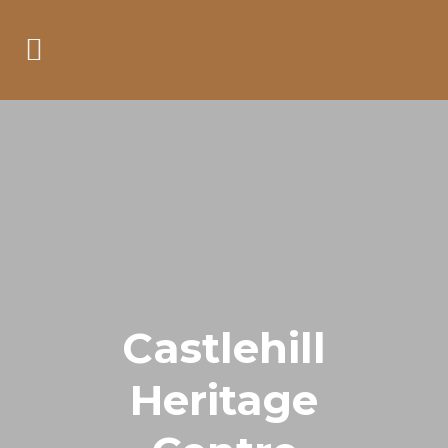
Castlehill
Heritage