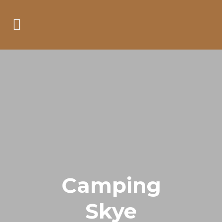
Camping
Skye