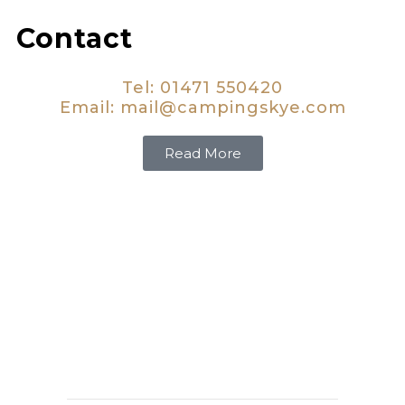
Contact
Tel: 01471 550420
Email:
mail@campingskye.com
Read More