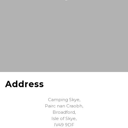
Address
Camping Skye,
Pairc nan Craobh,
Broadford,
Isle of Skye,
IV49 9DF