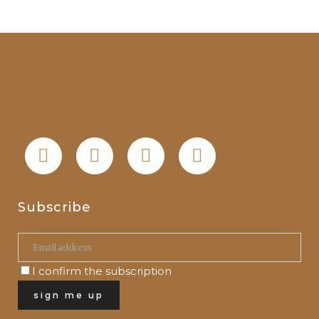
Subscribe
I confirm the subscription