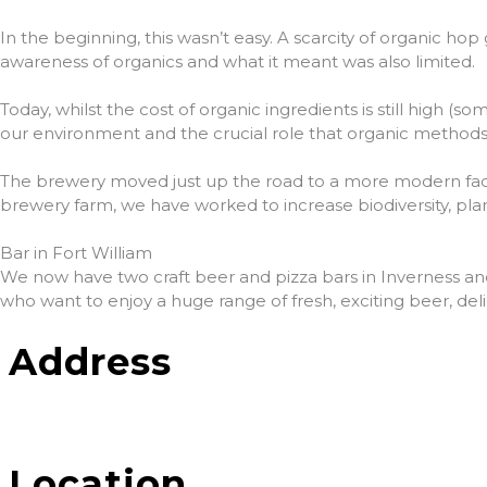
In the beginning, this wasn’t easy. A scarcity of organic hop
awareness of organics and what it meant was also limited.
Today, whilst the cost of organic ingredients is still high 
our environment and the crucial role that organic methods 
The brewery moved just up the road to a more modern facil
brewery farm, we have worked to increase biodiversity, pla
Bar in Fort William
We now have two craft beer and pizza bars in Inverness and Fo
who want to enjoy a huge range of fresh, exciting beer, del
Address
Location