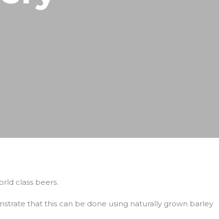
rld class beers.
rate that this can be done using naturally grown barley