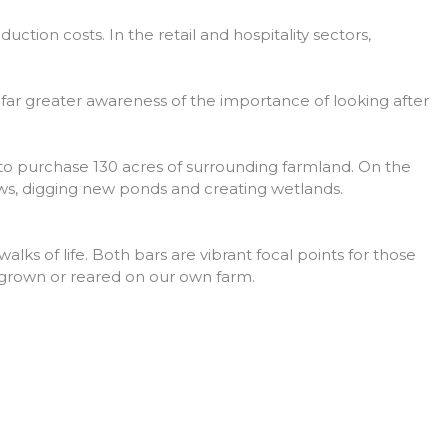
ction costs. In the retail and hospitality sectors,
s far greater awareness of the importance of looking after
to purchase 130 acres of surrounding farmland. On the
ows, digging new ponds and creating wetlands.
lks of life. Both bars are vibrant focal points for those
s grown or reared on our own farm.