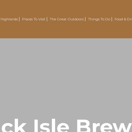
 Highlands
Places To Visit
The Great Outdoors
Things To Do
Food & Dr
Nairn
Outdoor Experiences
Trotternish
Wellbeing
Easter Ross Peninsula
Voluntourism
Road To The Isles
Renewables Attractions
Grantown On Spey
Wild Swimming
Dornoch
Mountain Resorts
Visit Inverness & Loch Ness
Country Sports
North Highlands
Walking & Hiking
ck Isle Bre
Isle Of Skye
Cycling & Mountain Biking
Moray Speyside
Golf