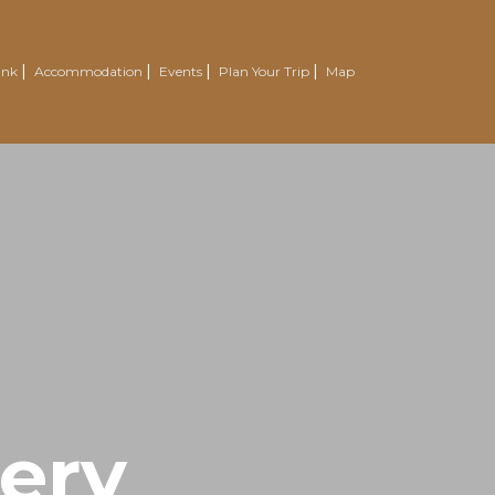
ink
Accommodation
Events
Plan Your Trip
Map
wery