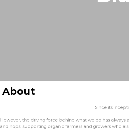
About
Since its incep
However, the driving force behind what we do has always
and hops, supporting organic farmers and growers who als