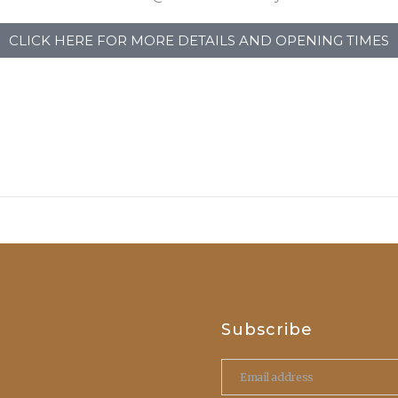
CLICK HERE FOR MORE DETAILS AND OPENING TIMES
Subscribe