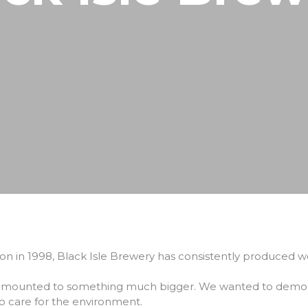
North Coast 500
Wildlife Watching
Wester Ross
Sea, Loch & Coast
Fort William & West Highlands
Skiing & Snowboarding
Cairngorms
Guiding
Venture North
tion in 1998, Black Isle Brewery has consistently produced wo
 amounted to something much bigger. We wanted to demonst
o care for the environment.