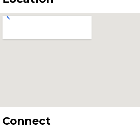
Connect