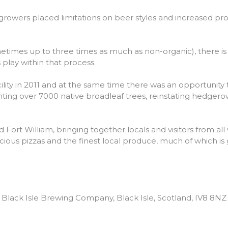
 growers placed limitations on beer styles and increased produ
(sometimes up to three times as much as non-organic), there i
play within that process.
ity in 2011 and at the same time there was an opportunity 
nting over 7000 native broadleaf trees, reinstating hedger
rt William, bringing together locals and visitors from all wa
icious pizzas and the finest local produce, much of which i
Black Isle Brewing Company, Black Isle, Scotland, IV8 8NZ