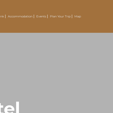
ink
Accommodation
Events
Plan Your Trip
Map
el