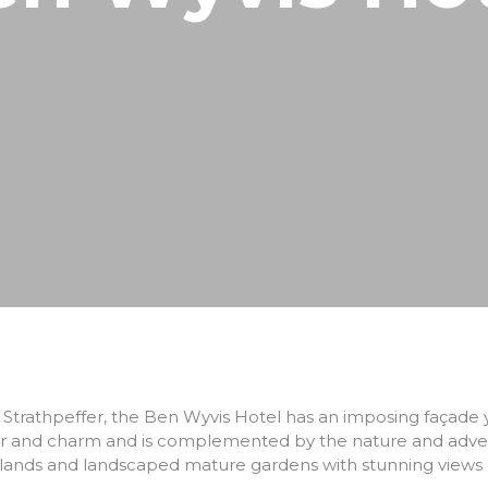
North Coast 500
Wildlife Watching
Wester Ross
Sea, Loch & Coast
Fort William & West Highlands
Skiing & Snowboarding
Cairngorms
Guiding
Venture North
of Strathpeffer, the Ben Wyvis Hotel has an imposing façade
cter and charm and is complemented by the nature and advent
dlands and landscaped mature gardens with stunning views of