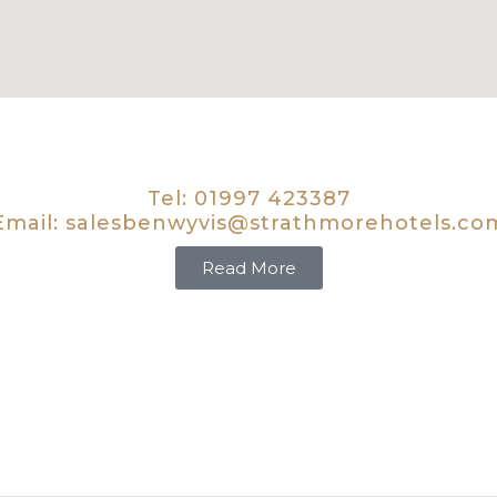
Tel:
01997 423387
Email:
salesbenwyvis@strathmorehotels.co
Read More