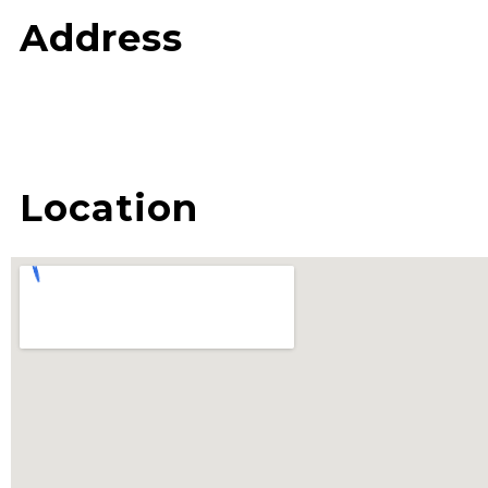
Address
Location