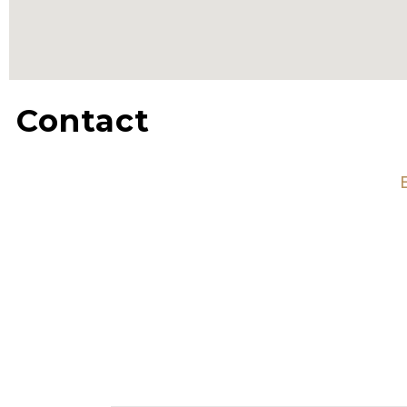
Contact