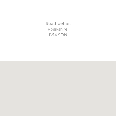
Strathpeffer,
Ross-shire,
IV14 9DN