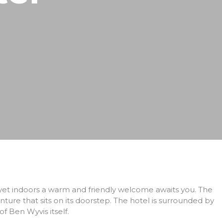
 yet indoors a warm and friendly welcome awaits you. The
ure that sits on its doorstep. The hotel is surrounded by
 Ben Wyvis itself.