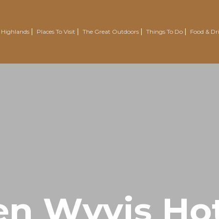
 Highlands
Places To Visit
The Great Outdoors
Things To Do
Food & Dr
Nairn
Outdoor Experiences
Trotternish
Wellbeing
Easter Ross Peninsula
Voluntourism
Road To The Isles
Renewables Attractions
Grantown On Spey
Wild Swimming
Dornoch
Mountain Resorts
Visit Inverness & Loch Ness
Country Sports
North Highlands
Walking & Hiking
en Wyvis Hot
Isle Of Skye
Cycling & Mountain Biking
Moray Speyside
Golf