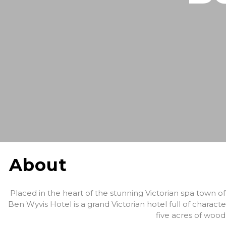
About
Placed in the heart of the stunning Victorian spa town 
Ben Wyvis Hotel is a grand Victorian hotel full of chara
five acres of woo